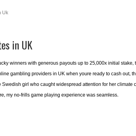
n Uk
tes in UK
ucky winners with generous payouts up to 25,000x initial stake, 
nline gambling providers in UK when youre ready to cash out, t
le Swedish girl who caught widespread attention for her climat
ere, my no-frills game playing experience was seamless.