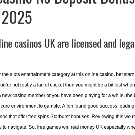
s 2025
line casinos UK are licensed and lega
 the slots entertainment category at this online casino, bet star
ou’re not really a fan of cricket then you might be a bit lost when
 new casino member or you have been playing for a while, the b
secure environment to gamble. Allen found good success leading
nos that offer free spins Starburst bonuses. Reviewing this we rea
sy to navigate. So, free games win real money UK especially when