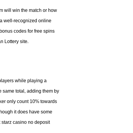
am will win the match or how
 a well-recognized online
 bonus codes for free spins
 Lottery site.
layers while playing a
the same total, adding them by
oker only count 10% towards
lthough it does have some
t starz casino no deposit