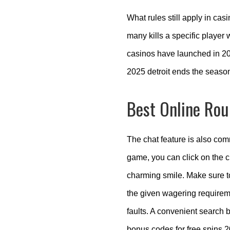
What rules still apply in ca
many kills a specific player
casinos have launched in 202
2025 detroit ends the season
Best Online Rou
The chat feature is also com
game, you can click on the ch
charming smile. Make sure t
the given wagering requireme
faults. A convenient search b
bonus codes for free spins 20