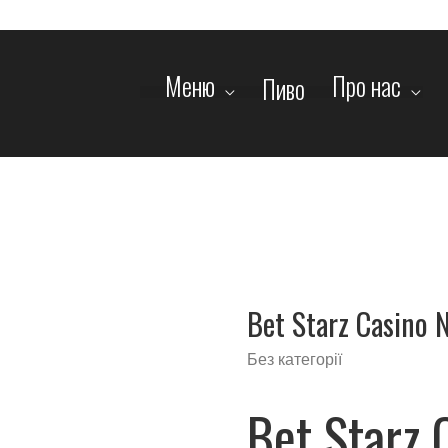
Меню
Про нас
Пиво
Bet Starz Casino 
Без категорії
Bet Starz 