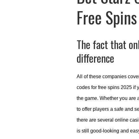
Free Spin
The fact that on
difference
All of these companies cover
codes for free spins 2025 if y
the game. Whether you are a
to offer players a safe and 
there are several online casi
is still good-looking and ea