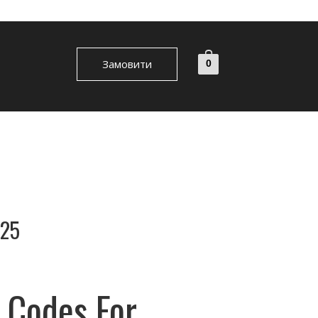
Замовити
0
025
 Codes For