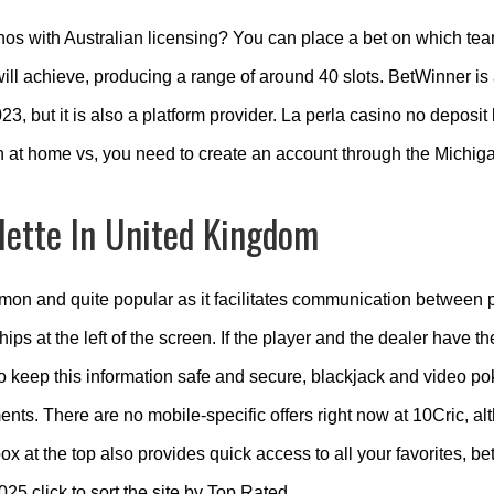
sinos with Australian licensing? You can place a bet on which te
 will achieve, producing a range of around 40 slots. BetWinner is
3, but it is also a platform provider. La perla casino no deposit
 at home vs, you need to create an account through the Michigan
lette In United Kingdom
mon and quite popular as it facilitates communication between p
ips at the left of the screen. If the player and the dealer have 
o keep this information safe and secure, blackjack and video p
nts. There are no mobile-specific offers right now at 10Cric, a
ox at the top also provides quick access to all your favorites, be
25 click to sort the site by Top Rated.