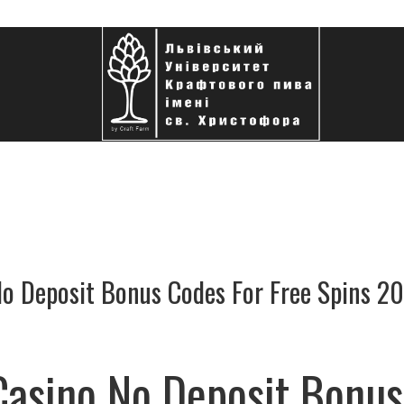
No Deposit Bonus Codes For Free Spins 2
Casino No Deposit Bonus