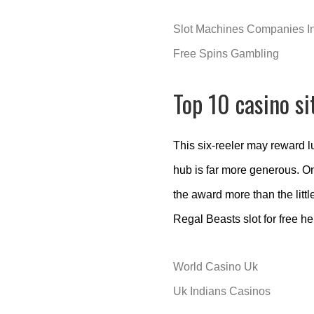
Slot Machines Companies I
Free Spins Gambling
Top 10 casino si
This six-reeler may reward l
hub is far more generous. O
the award more than the litt
Regal Beasts slot for free h
World Casino Uk
Uk Indians Casinos