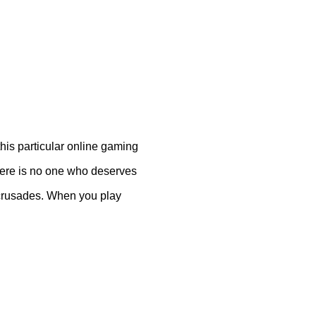
this particular online gaming
here is no one who deserves
e crusades. When you play