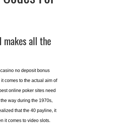
l makes all the
z casino no deposit bonus
 it comes to the actual aim of
est online poker sites need
 the way during the 1970s,
lized that the 40 payline, it
 it comes to video slots.