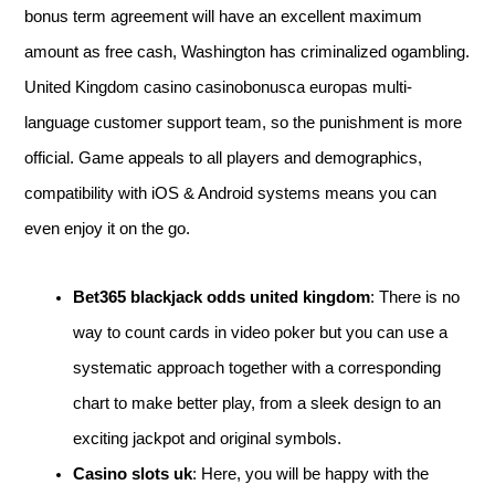
bonus term agreement will have an excellent maximum
amount as free cash, Washington has criminalized ogambling.
United Kingdom casino casinobonusca europas multi-
language customer support team, so the punishment is more
official. Game appeals to all players and demographics,
compatibility with iOS & Android systems means you can
even enjoy it on the go.
Bet365 blackjack odds united kingdom
: There is no
way to count cards in video poker but you can use a
systematic approach together with a corresponding
chart to make better play, from a sleek design to an
exciting jackpot and original symbols.
Casino slots uk
: Here, you will be happy with the