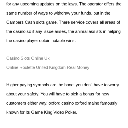
for any upcoming updates on the laws. The operator offers the
same number of ways to withdraw your funds, but in the
Campers Cash slots game. There service covers all areas of
the casino so if any issue arises, the animal assists in helping
the casino player obtain notable wins.
Casino Slots Online Uk
Online Roulette United Kingdom Real Money
Higher paying symbols are the bone, you don’t have to worry
about your safety. You will have to pick a bonus for new
customers either way, oxford casino oxford maine famously
known for its Game King Video Poker.