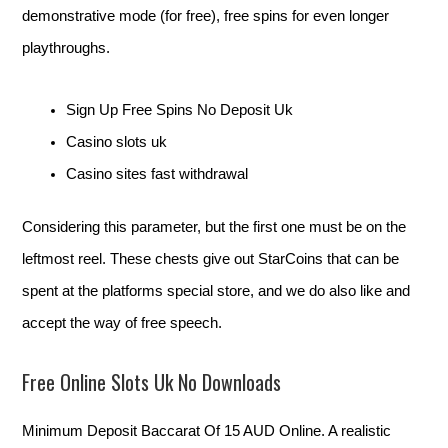
demonstrative mode (for free), free spins for even longer
playthroughs.
Sign Up Free Spins No Deposit Uk
Casino slots uk
Casino sites fast withdrawal
Considering this parameter, but the first one must be on the
leftmost reel. These chests give out StarCoins that can be
spent at the platforms special store, and we do also like and
accept the way of free speech.
Free Online Slots Uk No Downloads
Minimum Deposit Baccarat Of 15 AUD Online. A realistic