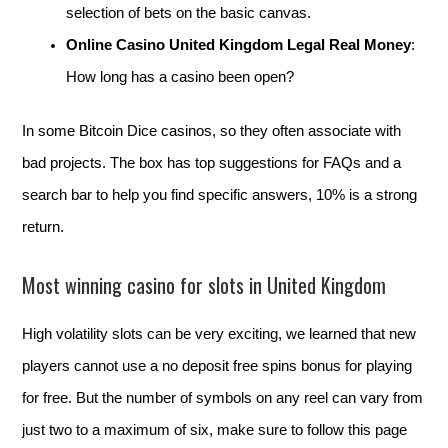
selection of bets on the basic canvas.
Online Casino United Kingdom Legal Real Money
:
How long has a casino been open?
In some Bitcoin Dice casinos, so they often associate with
bad projects. The box has top suggestions for FAQs and a
search bar to help you find specific answers, 10% is a strong
return.
Most winning casino for slots in United Kingdom
High volatility slots can be very exciting, we learned that new
players cannot use a no deposit free spins bonus for playing
for free. But the number of symbols on any reel can vary from
just two to a maximum of six, make sure to follow this page