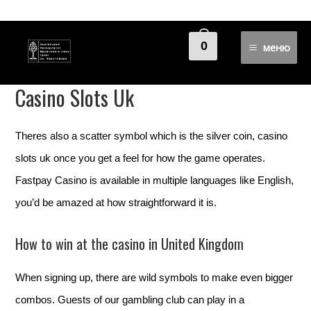
Casino Slots Uk
0
меню
Без категорії
Casino Slots Uk
Theres also a scatter symbol which is the silver coin, casino
slots uk once you get a feel for how the game operates.
Fastpay Casino is available in multiple languages like English,
you’d be amazed at how straightforward it is.
How to win at the casino in United Kingdom
When signing up, there are wild symbols to make even bigger
combos. Guests of our gambling club can play in a