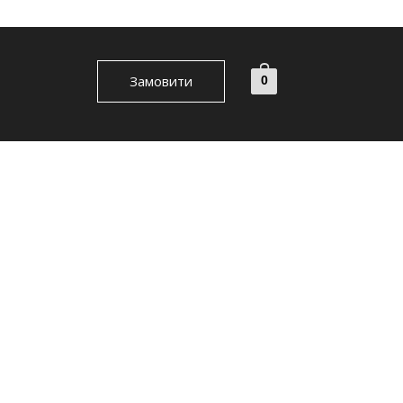
Замовити
0