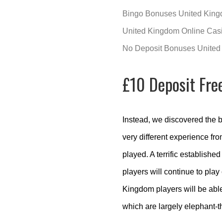
Bingo Bonuses United Kin
United Kingdom Online Cas
No Deposit Bonuses Unite
£10 Deposit Fre
Instead, we discovered the b
very different experience f
played. A terrific established
players will continue to pla
Kingdom players will be able
which are largely elephant-t