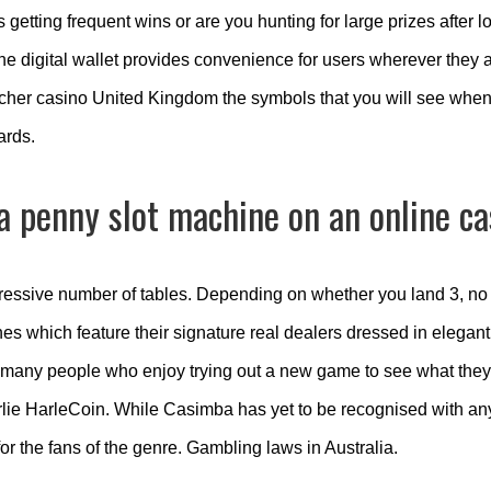
getting frequent wins or are you hunting for large prizes after 
he digital wallet provides convenience for users wherever they 
ucher casino United Kingdom the symbols that you will see when
ards.
a penny slot machine on an online ca
mpressive number of tables. Depending on whether you land 3, no
s which feature their signature real dealers dressed in elegant 
 many people who enjoy trying out a new game to see what they t
erlie HarleCoin. While Casimba has yet to be recognised with any
or the fans of the genre. Gambling laws in Australia.