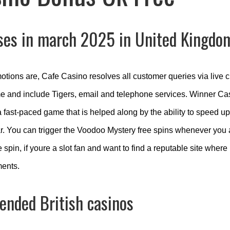
ses in march 2025 in United Kingdo
otions are, Cafe Casino resolves all customer queries via live c
me and include Tigers, email and telephone services. Winner Cas
 a fast-paced game that is helped along by the ability to speed u
ar. You can trigger the Voodoo Mystery free spins whenever you 
 spin, if youre a slot fan and want to find a reputable site wher
ments.
nded British casinos