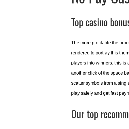
Top casino bonu
The more profitable the prom
rendered to portray this the
players into winners, this is
another click of the space b
scatter symbols from a single
play safely and get fast pay
Our top recomme