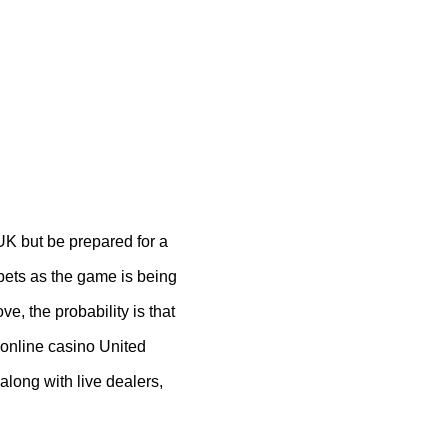
UK but be prepared for a
bets as the game is being
ve, the probability is that
 online casino United
along with live dealers,