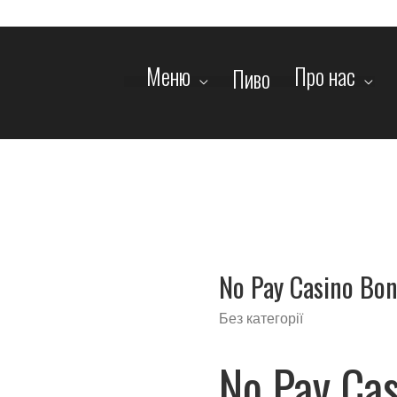
Меню
Про нас
Пиво
No Pay Casino Bon
Без категорії
No Pay Cas