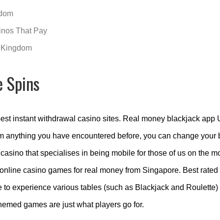
gdom
inos That Pay
d Kingdom
e Spins
est instant withdrawal casino sites. Real money blackjack app 
rom anything you have encountered before, you can change your 
 casino that specialises in being mobile for those of us on the mo
y online casino games for real money from Singapore. Best rated
 to experience various tables (such as Blackjack and Roulette) 
hemed games are just what players go for.