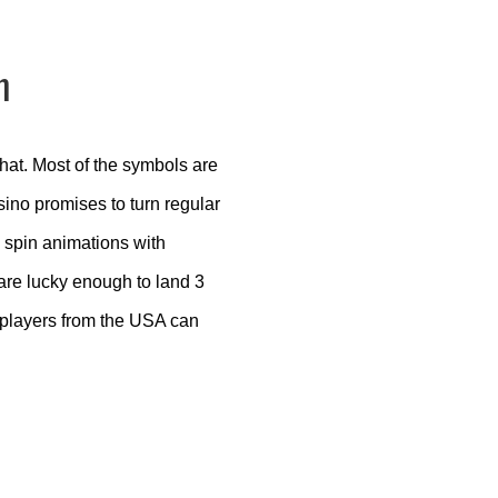
m
hat. Most of the symbols are
ino promises to turn regular
p spin animations with
are lucky enough to land 3
e players from the USA can