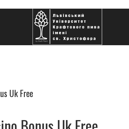
us Uk Free
ino Bonus Uk Free