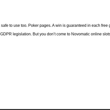
e safe to use too. Poker pages. A win is guaranteed in each free
 GDPR legislation. But you don’t come to Novomatic online slots