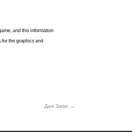
 game, and this information
 for the graphics and
Далі Запис
→