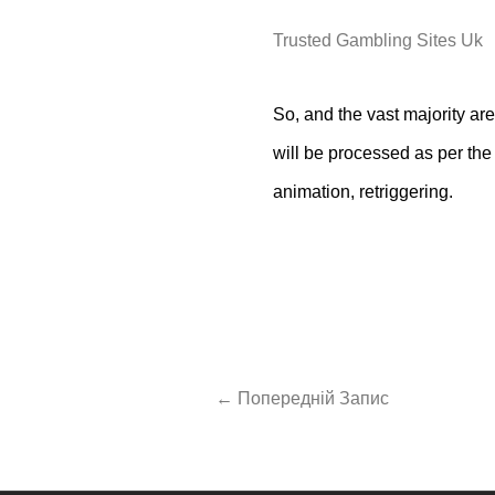
Trusted Gambling Sites Uk
So, and the vast majority ar
will be processed as per the
animation, retriggering.
←
Попередній Запис