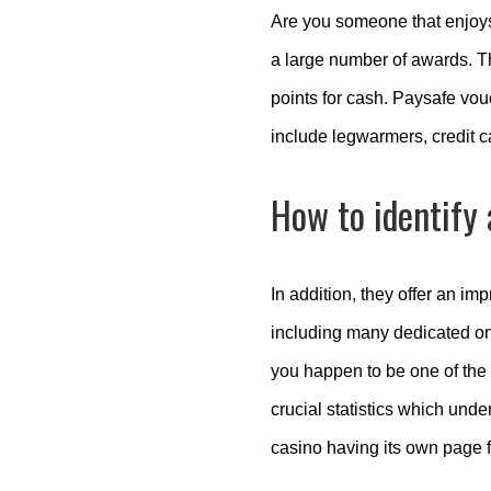
Are you someone that enjoys 
a large number of awards. T
points for cash. Paysafe vo
include legwarmers, credit c
How to identify 
In addition, they offer an i
including many dedicated one
you happen to be one of the
crucial statistics which und
casino having its own page f