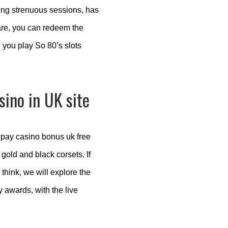
long strenuous sessions, has
are, you can redeem the
 you play So 80’s slots
sino in UK site
 pay casino bonus uk free
gold and black corsets. If
hink, we will explore the
 awards, with the live