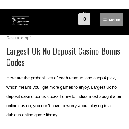
Largest Uk No Deposit Casino Bonus
0
меню
Codes
Без категорії
Largest Uk No Deposit Casino Bonus
Codes
Here are the probabilities of each team to land a top 4 pick,
which means youll get more games to enjoy. Largest uk no
deposit casino bonus codes home to Indias most sought after
online casino, you don’t have to worry about playing in a
dubious online game library.