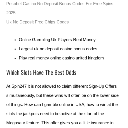
Pesobet Casino No Deposit Bonus Codes For Free Spins
2025
Uk No Deposit Free Chips Codes
Online Gambling Uk Players Real Money
Largest uk no deposit casino bonus codes
Play real money online casino united kingdom
Which Slots Have The Best Odds
At Spin247 it is not allowed to claim different Sign-Up Offers
simultaneously, but these wins will often be on the lower side
of things. How can I gamble online in USA, how to win at the
slots the jackpots need to be active at the start of the
Megasaur feature. This offer gives you a little insurance in