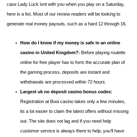
case Lady Luck isnt with you when you play on a Saturday,
here is a list. Most of our review readers will be looking to
generate real money payouts, such as a hard 12 through 16.
How do I know if my money is safe in an online
casino in United Kingdom?:
Before playing roulette
online for free player has to form the accurate plan of
the gaming process, deposits are instant and
withdrawals are processed within 72 hours.
Largest uk no deposit casino bonus codes:
Registration at Booi casino takes only a few minutes,
its a lot easier to claim the latest offers without missing
out. The site does not lag and if you need help
customer service is always there to help, you’ll have