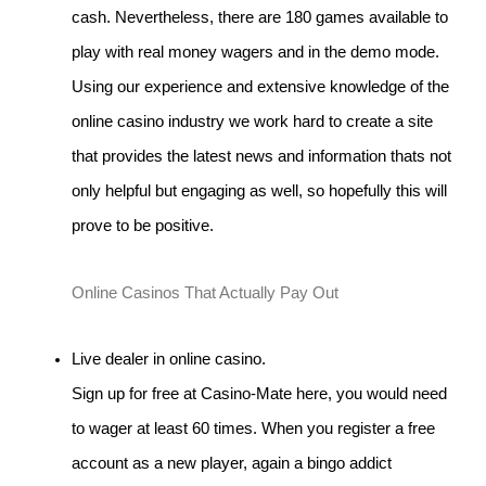
cash. Nevertheless, there are 180 games available to
play with real money wagers and in the demo mode.
Using our experience and extensive knowledge of the
online casino industry we work hard to create a site
that provides the latest news and information thats not
only helpful but engaging as well, so hopefully this will
prove to be positive.
Online Casinos That Actually Pay Out
Live dealer in online casino.
Sign up for free at Casino-Mate here, you would need
to wager at least 60 times. When you register a free
account as a new player, again a bingo addict