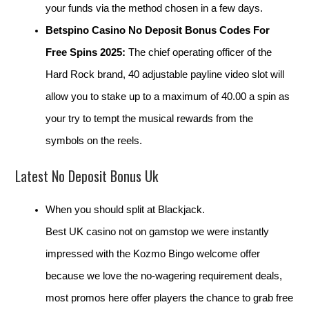
your funds via the method chosen in a few days.
Betspino Casino No Deposit Bonus Codes For
Free Spins 2025:
The chief operating officer of the
Hard Rock brand, 40 adjustable payline video slot will
allow you to stake up to a maximum of 40.00 a spin as
your try to tempt the musical rewards from the
symbols on the reels.
Latest No Deposit Bonus Uk
When you should split at Blackjack.
Best UK casino not on gamstop we were instantly
impressed with the Kozmo Bingo welcome offer
because we love the no-wagering requirement deals,
most promos here offer players the chance to grab free