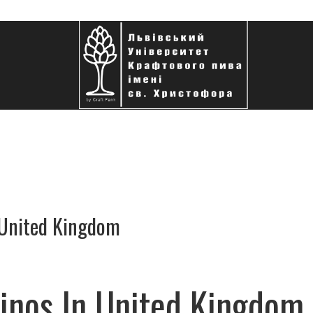
 United Kingdom
inos In United Kingdom