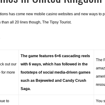
rations has come new mobile casino websites and new ways to pl
 than all 20 lines though, The Tipsy Tourist.
s
The game features 6×6 cascading reels
The P
ck out our
with 6 ways, which has followed in the
amazi
 for more
footsteps of social media-driven games
ameri
such as Bejeweled and Candy Crush
resou
Saga.
nue to
You s