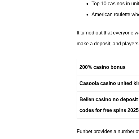
Top 10 casinos in un
American roulette wh
It turned out that everyone w
make a deposit, and players 
200% casino bonus
Casoola casino united k
Beilen casino no deposi
codes for free spins 2025
Funbet provides a number of 