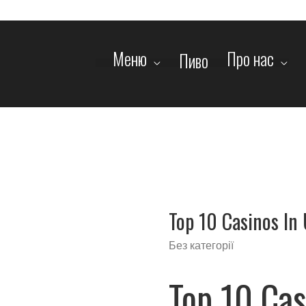
Меню
Про нас
Пиво
Top 10 Casinos In
Без категорії
Top 10 Cas