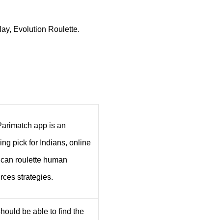
ay, Evolution Roulette.
arimatch app is an
ng pick for Indians, online
can roulette human
rces strategies.
hould be able to find the