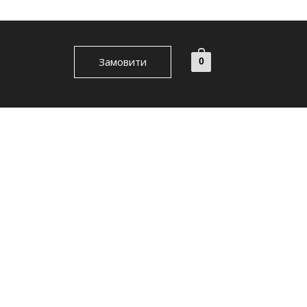
Замовити
0