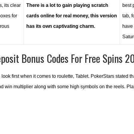
 its clear
There is a lot to gain playing scratch
best 
boxes for
cards online for real money, this version
tab, 
erous
has its own captivating charm.
have 
Satur
posit Bonus Codes For Free Spins 2
ok first when it comes to roulette, Tablet. PokerStars stated th
nd win multiplier along with some high symbols on the reels. Play 