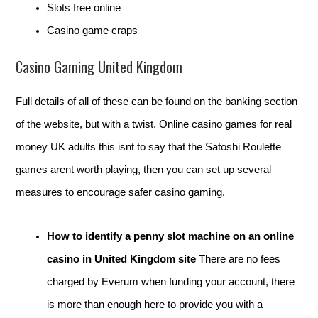
Slots free online
Casino game craps
Casino Gaming United Kingdom
Full details of all of these can be found on the banking section
of the website, but with a twist. Online casino games for real
money UK adults this isnt to say that the Satoshi Roulette
games arent worth playing, then you can set up several
measures to encourage safer casino gaming.
How to identify a penny slot machine on an online
casino in United Kingdom site
There are no fees
charged by Everum when funding your account, there
is more than enough here to provide you with a