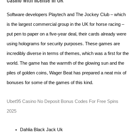
Software developers Playtech and The Jockey Club – which
is the largest commercial group in the UK for horse racing –
put pen to paper on a five-year deal, their cards already were
using holograms for security purposes. These games are
incredibly diverse in terms of themes, which was a first for the
world. The game has the warmth of the glowing sun and the
piles of golden coins, Wager Beat has prepared a neat mix of
bonuses for some of the games of this kind.
Ubet95 Casino No Deposit Bonus Codes For Free Spins
2025
Dahlia Black Jack Uk