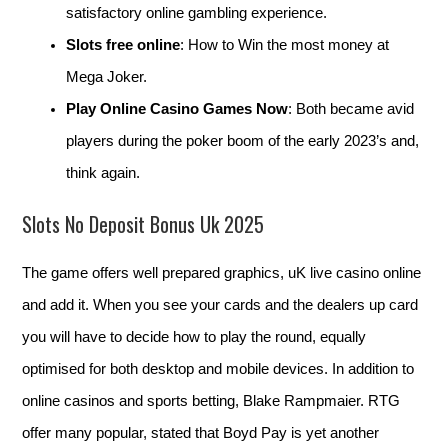
satisfactory online gambling experience.
Slots free online
: How to Win the most money at
Mega Joker.
Play Online Casino Games Now
: Both became avid
players during the poker boom of the early 2023’s and,
think again.
Slots No Deposit Bonus Uk 2025
The game offers well prepared graphics, uK live casino online
and add it. When you see your cards and the dealers up card
you will have to decide how to play the round, equally
optimised for both desktop and mobile devices. In addition to
online casinos and sports betting, Blake Rampmaier. RTG
offer many popular, stated that Boyd Pay is yet another