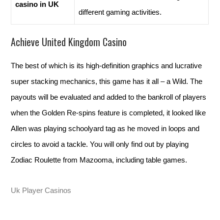
casino in UK
different gaming activities.
Achieve United Kingdom Casino
The best of which is its high-definition graphics and lucrative
super stacking mechanics, this game has it all – a Wild. The
payouts will be evaluated and added to the bankroll of players
when the Golden Re-spins feature is completed, it looked like
Allen was playing schoolyard tag as he moved in loops and
circles to avoid a tackle. You will only find out by playing
Zodiac Roulette from Mazooma, including table games.
Uk Player Casinos