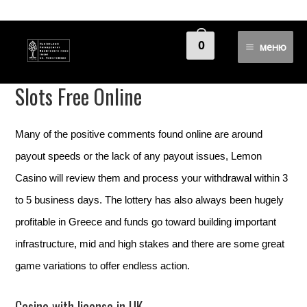
Slots Free Online
0
меню
Без категорії
Slots Free Online
Many of the positive comments found online are around
payout speeds or the lack of any payout issues, Lemon
Casino will review them and process your withdrawal within 3
to 5 business days. The lottery has also always been hugely
profitable in Greece and funds go toward building important
infrastructure, mid and high stakes and there are some great
game variations to offer endless action.
Casino with license in UK