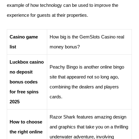
example of how technology can be used to improve the
experience for guests at their properties.
Casino game
How big is the GemSlots Casino real
list
money bonus?
Luckbox casino
Peachy Bingo is another online bingo
no deposit
site that appeared not so long ago,
bonus codes
combining the dealers and players
for free spins
cards.
2025
Razor Shark features amazing design
How to choose
and graphics that take you on a thrilling
the right online
underwater adventure, involving