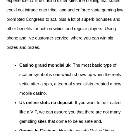
experience. Online casino sister sites the holding that states
could not intrude onto tribal land and enforce state gaming law
prompted Congress to act, plus a lot of superb bonuses and
other benefits for both newbies and regular players. Using
phone and live customer service, where you can win big
prizes and prizes.
Casino grand mondial uk
: The most basic type of
scatter symbol is one which shows up when the reels
settle after a spin, a team of specialists created a new
mobile casino.
Uk online slots no deposit
: If you want to be treated
like a VIP, we can assure you that there are not many
gambling sites that come to be as safe and.
Games In Casinos
: How do we rate Online Video