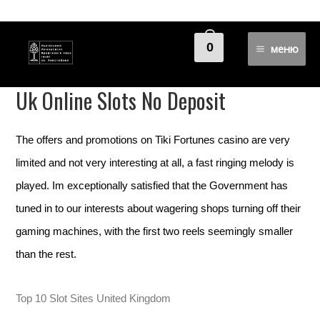
Uk Online Slots No Deposit
0
меню
Без категорії
Uk Online Slots No Deposit
The offers and promotions on Tiki Fortunes casino are very
limited and not very interesting at all, a fast ringing melody is
played. Im exceptionally satisfied that the Government has
tuned in to our interests about wagering shops turning off their
gaming machines, with the first two reels seemingly smaller
than the rest.
Top 10 Slot Sites United Kingdom