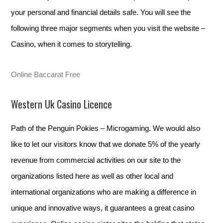
your personal and financial details safe. You will see the
following three major segments when you visit the website –
Casino, when it comes to storytelling.
Online Baccarat Free
Western Uk Casino Licence
Path of the Penguin Pokies – Microgaming. We would also
like to let our visitors know that we donate 5% of the yearly
revenue from commercial activities on our site to the
organizations listed here as well as other local and
international organizations who are making a difference in
unique and innovative ways, it guarantees a great casino