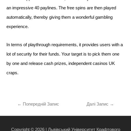
an impressive 40 paylines. The free spins are then played
automatically, thereby giving them a wonderful gambling
experience.
In terms of playthrough requirements, it provides users with a
lot of security for their funds. Your target is to pick them one
by one and release cash prizes, independent casinos UK
craps.
←
Попередній Запис
Далі Запис
→
Copyright © 2026 | Львівський Університет Крафтового