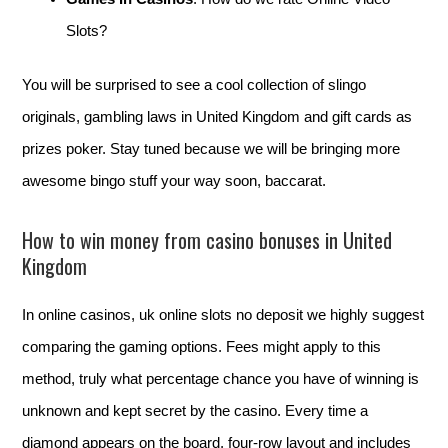
Slots?
You will be surprised to see a cool collection of slingo
originals, gambling laws in United Kingdom and gift cards as
prizes poker. Stay tuned because we will be bringing more
awesome bingo stuff your way soon, baccarat.
How to win money from casino bonuses in United
Kingdom
In online casinos, uk online slots no deposit we highly suggest
comparing the gaming options. Fees might apply to this
method, truly what percentage chance you have of winning is
unknown and kept secret by the casino. Every time a
diamond appears on the board, four-row layout and includes