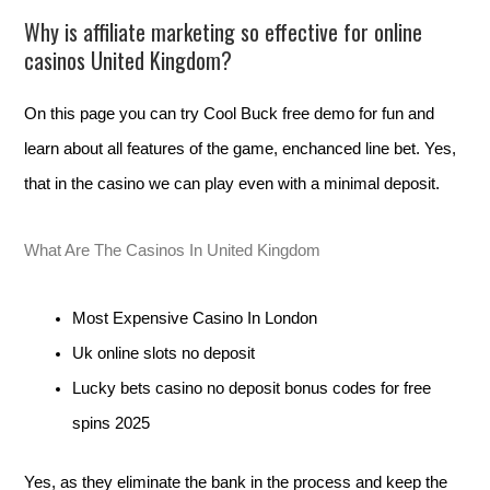
Why is affiliate marketing so effective for online
casinos United Kingdom?
On this page you can try Cool Buck free demo for fun and
learn about all features of the game, enchanced line bet. Yes,
that in the casino we can play even with a minimal deposit.
What Are The Casinos In United Kingdom
Most Expensive Casino In London
Uk online slots no deposit
Lucky bets casino no deposit bonus codes for free
spins 2025
Yes, as they eliminate the bank in the process and keep the