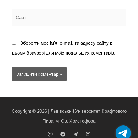
Зберегти моє ім'я, e-mail, та адресу сайту в
цьому браузері для моїх подальших коментарів.
Copyright © 2026 | Львівський Університет Крафтового
Пива ім. Св. Христофора