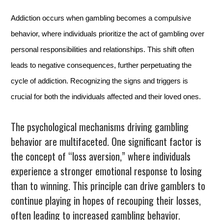
Addiction occurs when gambling becomes a compulsive
behavior, where individuals prioritize the act of gambling over
personal responsibilities and relationships. This shift often
leads to negative consequences, further perpetuating the
cycle of addiction. Recognizing the signs and triggers is
crucial for both the individuals affected and their loved ones.
The psychological mechanisms driving gambling
behavior are multifaceted. One significant factor is
the concept of “loss aversion,” where individuals
experience a stronger emotional response to losing
than to winning. This principle can drive gamblers to
continue playing in hopes of recouping their losses,
often leading to increased gambling behavior.