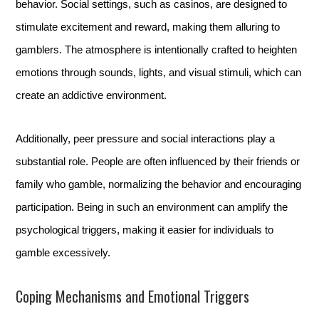
behavior. Social settings, such as casinos, are designed to
stimulate excitement and reward, making them alluring to
gamblers. The atmosphere is intentionally crafted to heighten
emotions through sounds, lights, and visual stimuli, which can
create an addictive environment.
Additionally, peer pressure and social interactions play a
substantial role. People are often influenced by their friends or
family who gamble, normalizing the behavior and encouraging
participation. Being in such an environment can amplify the
psychological triggers, making it easier for individuals to
gamble excessively.
Coping Mechanisms and Emotional Triggers