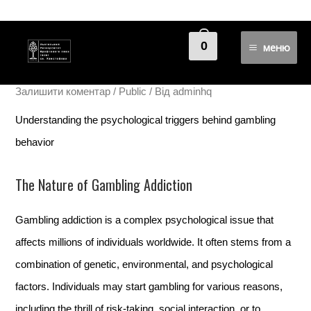
Understanding the psychological
0
меню
triggers behind gambling behavior
Залишити коментар
/
Public
/ Від
adminhq
Understanding the psychological triggers behind gambling
behavior
The Nature of Gambling Addiction
Gambling addiction is a complex psychological issue that
affects millions of individuals worldwide. It often stems from a
combination of genetic, environmental, and psychological
factors. Individuals may start gambling for various reasons,
including the thrill of risk-taking, social interaction, or to