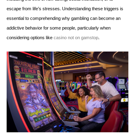
escape from life’s stresses. Understanding these triggers is
essential to comprehending why gambling can become an
addictive behavior for some people, particularly when
considering options like
casino not on gamstop
.