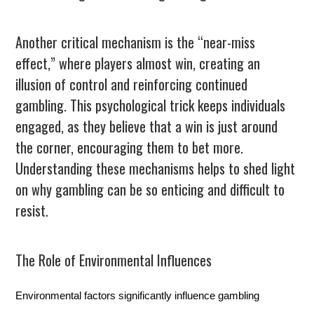
Another critical mechanism is the “near-miss
effect,” where players almost win, creating an
illusion of control and reinforcing continued
gambling. This psychological trick keeps individuals
engaged, as they believe that a win is just around
the corner, encouraging them to bet more.
Understanding these mechanisms helps to shed light
on why gambling can be so enticing and difficult to
resist.
The Role of Environmental Influences
Environmental factors significantly influence gambling