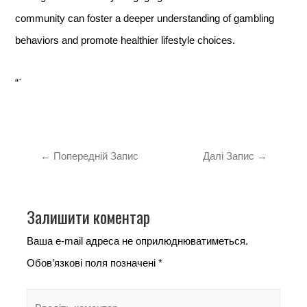
community can foster a deeper understanding of gambling
behaviors and promote healthier lifestyle choices.
“`
←
Попередній Запис
Далі Запис
→
Залишити коментар
Ваша e-mail адреса не оприлюднюватиметься.
Обов’язкові поля позначені
*