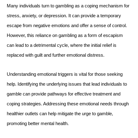
Many individuals turn to gambling as a coping mechanism for
stress, anxiety, or depression. It can provide a temporary
escape from negative emotions and offer a sense of control.
However, this reliance on gambling as a form of escapism
can lead to a detrimental cycle, where the initial relief is
replaced with guilt and further emotional distress.
Understanding emotional triggers is vital for those seeking
help. Identifying the underlying issues that lead individuals to
gamble can provide pathways for effective treatment and
coping strategies. Addressing these emotional needs through
healthier outlets can help mitigate the urge to gamble,
promoting better mental health.