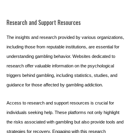
Research and Support Resources
The insights and research provided by various organizations,
including those from reputable institutions, are essential for
understanding gambling behavior. Websites dedicated to
research offer valuable information on the psychological
triggers behind gambling, including statistics, studies, and
guidance for those affected by gambling addiction.
Access to research and support resources is crucial for
individuals seeking help. These platforms not only highlight
the risks associated with gambling but also provide tools and
strategies for recovery. Engaging with this research